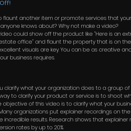
Off!
 flaunt another item or promote services that your
ly anyone knows about? Why not make a video?
video could show off the product like "Here is an ext
state office" and flaunt the property that is on the
xcellent visuals are key. You can be as creative and
your business requires. 
 clarify what your organization does to a group of
way to clarify your product or service is to shoot wh
e objective of this video is to clarify what your busi
ly. Many organizations put explainer recordings on t
ee incredible results. Research shows that explainer
rsion rates by up to 20%.