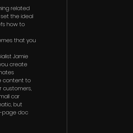
hing related 
set the ideal 
efs how to 
emes that you 
alist Jamie 
 you create 
inates 
 content to 
r customers, 
all car 
tic, but 
20-page doc 