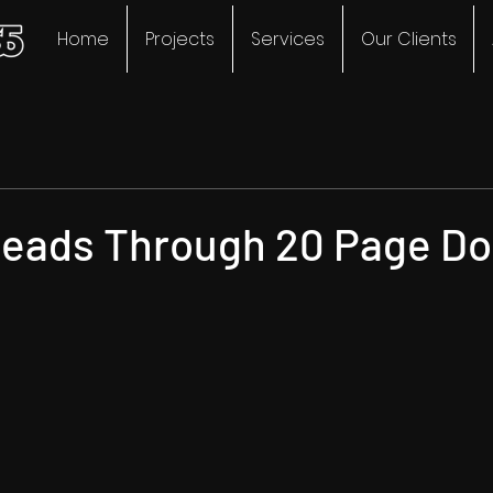
Home
Projects
Services
Our Clients
eads Through 20 Page Do