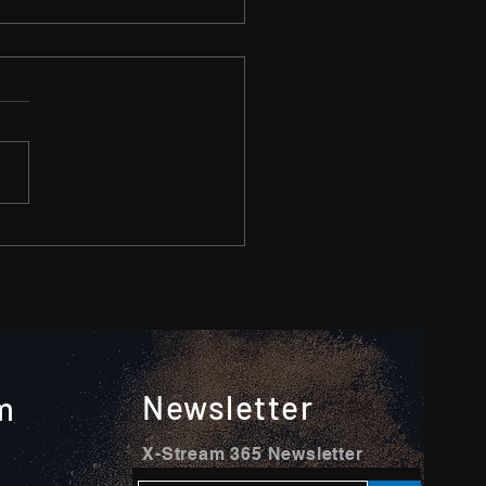
o minutes clip can do
ers
Newsletter
m
X-Stream 365 Newsletter