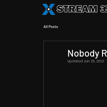
All Posts
Nobody R
Updated:
Jan 25, 2022