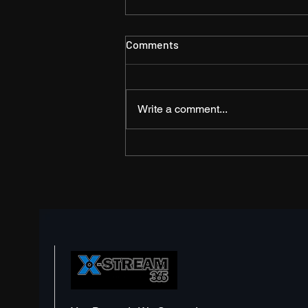
Comments
Write a comment...
The Shift from
Documentation to Videos –
Should I Invest?