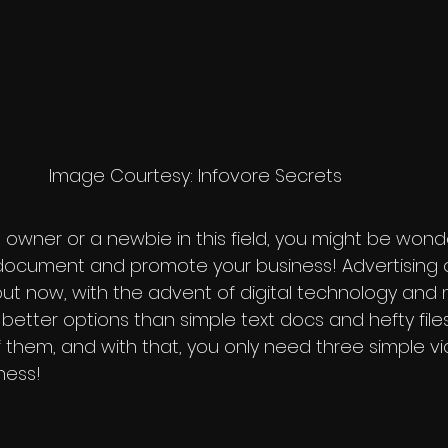
                                           Image Courtesy: Infovore Secrets
s owner or a newbie in this field, you might be won
 document and promote your business! Advertising 
 but now, with the advent of digital technology and 
r better options than simple text docs and hefty files
f them, and with that, you only need three simple vi
ness!