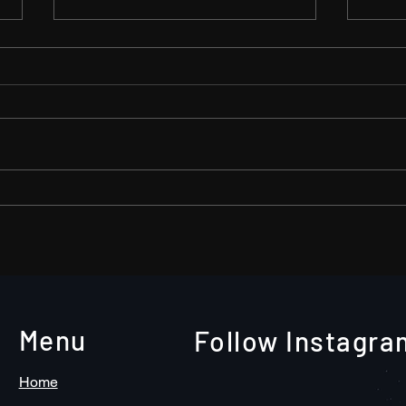
The need to document your
A tw
company’s remote activities-
wond
Go Video!
Menu
Follow Instagra
Home