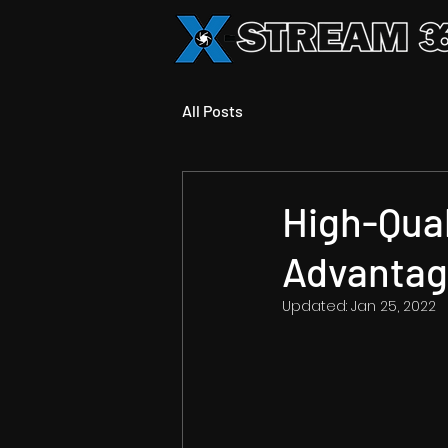
All Posts
High-Qual
Advanta
Updated:
Jan 25, 2022