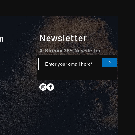
Newsletter
m
X-Stream 365 Newsletter
>