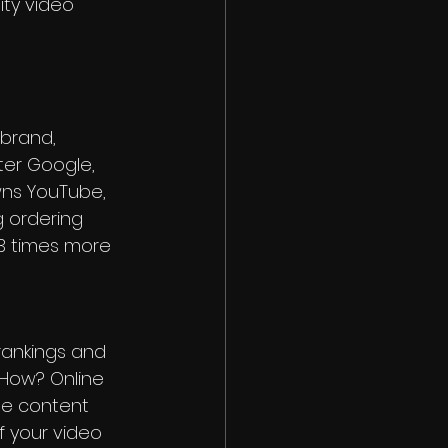
ty video 
 brand, 
fter Google, 
wns YouTube, 
 ordering 
53 times more 
rankings and 
How? Online 
he content 
f your video 