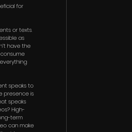
icial for 
nts or texts. 
ssible as 
n’t have the 
n consume 
everything 
nt speaks to 
e presence is 
what speaks 
os? High-
long-term 
ideo can make 