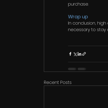
purchase. 
Wrap up
In conclusion, high
necessary to stay c
Recent Posts