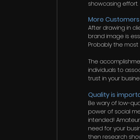
showcasing effort.
More Customers
After drawing in cl
brand image is ess
Probably the most e
The accomplishment
individuals to asso
trust in your busine
Quality is import
Be wary of low-qua
power of social me
intended! Amateur 
need for your busin
then research shows