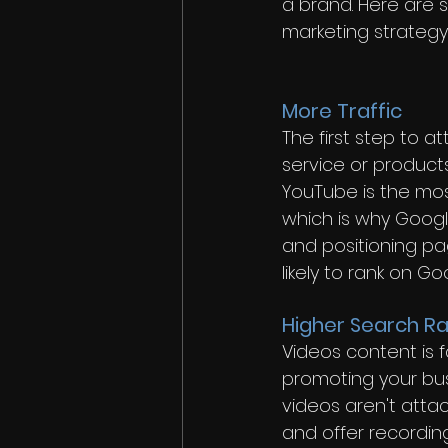
a brand. Here are 
marketing strategy:
More Traffic
The first step to a
service or products
YouTube is the mos
which is why Googl
and positioning pa
likely to rank on G
Higher Search Ra
Videos content is f
promoting your bus
videos aren't atta
and offer recording