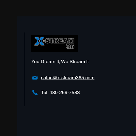
Should I Invest?
You Dream It, We Stream It
sales@x-stream365.com
Tel: 480-269-7583