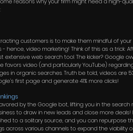
some reasons why your firm might need a high-quali
 
ttracting customers is to make them mindful of your
 - hence, video marketing! Think of this as a trick: A
t extensive web search tool. The kicker? Google o
e favors video (and particularly YouTube) regarding
ges in organic searches. Truth be told, videos are 
oogle's first page and generate 41% more clicks!
nkings
avored by the Google bot, lifting you in the search 
iness to draw in new leads and close more deals! 
ched to a solitary source, and you can repurpose t
s across various channels to expand the viability o