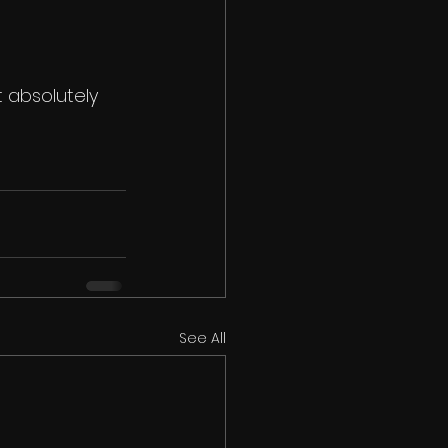
 absolutely 
See All