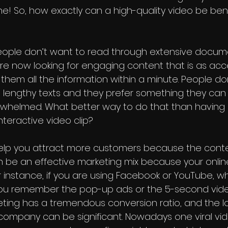
! So, how exactly can a high-quality video be benef
 People don’t want to read through extensive docume
e now looking for engaging content that is as acce
them all the information within a minute. People do
h lengthy texts and they prefer something they ca
rwhelmed. What better way to do that than having 
teractive video clip? 
elp you attract more customers because the conte
an be an effective marketing mix because your onlin
For instance, if you are using Facebook or YouTube, 
ou remember the pop-up ads or the 5-second vide
eting has a tremendous conversion ratio, and the 
 company can be significant. Nowadays one viral v