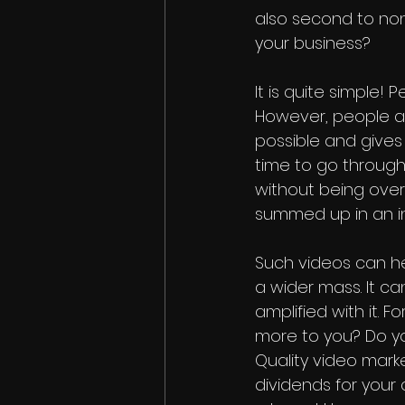
also second to none
your business?
It is quite simple!
However, people ar
possible and gives 
time to go throug
without being ove
summed up in an in
Such videos can h
a wider mass. It c
amplified with it. 
more to you? Do y
Quality video mark
dividends for your