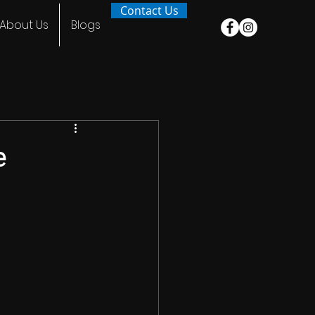
Contact Us
About Us
Blogs
e