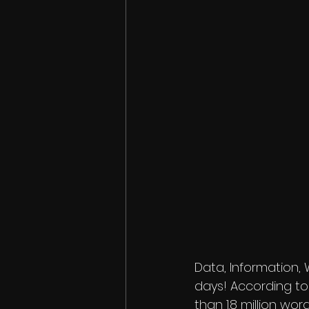
Data, Information,
days! According to
than 1.8 million wo