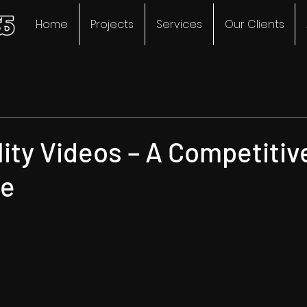
Home
Projects
Services
Our Clients
ity Videos – A Competitiv
ge