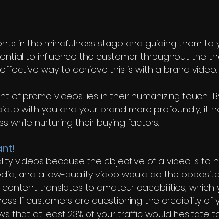
 
ients in the mindfulness stage and guiding them to yo
ential to influence the customer throughout the th
ffective way to achieve this is with a brand video.
 of promo videos lies in their humanizing touch! By
ciate with you and your brand more profoundly, it he
ss while nurturing their buying factors.
ant!
lity videos because the objective of a video is to 
dia, and a low-quality video would do the opposite 
content translates to amateur capabilities, which 
ess. If customers are questioning the credibility of 
 that at least 23% of your traffic would hesitate to 