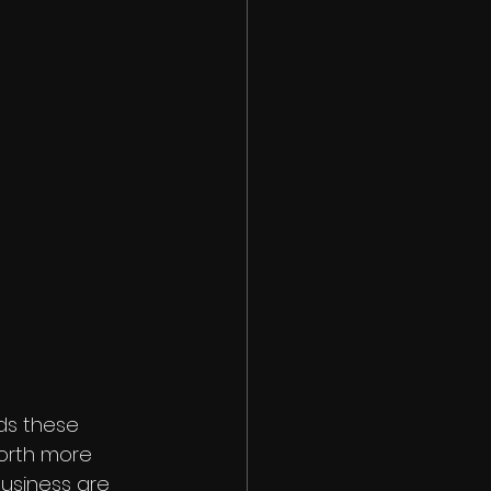
ds these 
orth more 
business are 