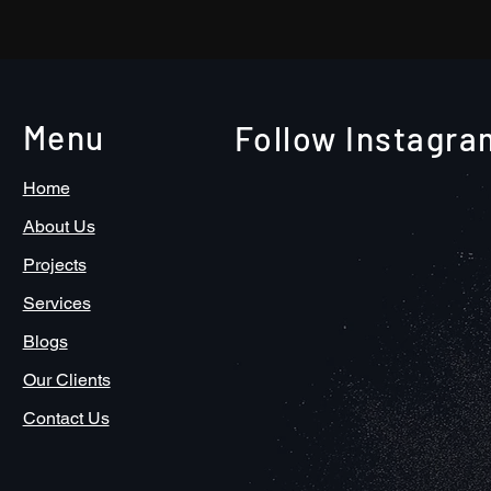
Go Video!
Menu
Follow Instagra
Home
About Us
Projects
Services
Blogs
Our Clients
Contact Us