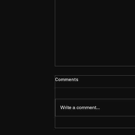
Comments
Write a comment...
The Shift from
Documentation to Videos –