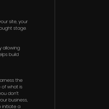
ur site, your 
ought stage. 
 allowing 
lps build 
harness the 
of what is 
you don’t 
your business, 
initiate a 