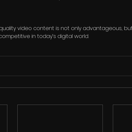
 quality video content is not only advantageous, but
ompetitive in today’s digital world. 