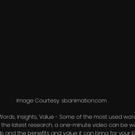
Image Courtesy: sbanimation.com
 Words, Insights, Value - Some of the most used wor
 the latest research, a one-minute video can be w
rds and the benefits and value it can bring for your 